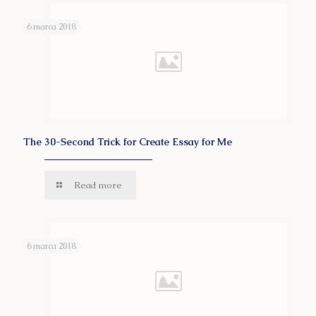
6 marca 2018
The 30-Second Trick for Create Essay for Me
Read more
6 marca 2018