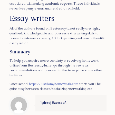
associated with making academic reports. These individuals
never keep any e-mail unattended or on hold.
Essay writers
All of the authors found on Bestessay4u.net really are highly
qualified, knowledgeable and possess extra writing skills to
present customers speedy, 100Pct genuine, and also authentific
essay aid or
Summary
To help you acquire more certainty in receiving homework
online from Bestessay4u.net go through the reviews,
recommendations and proceed to the to explore some other
features.
Once school
https://justdomyhomework.com
starts you’ll be
quite busy between classes/socializing/networking etc
Jędrzej Szerszeń