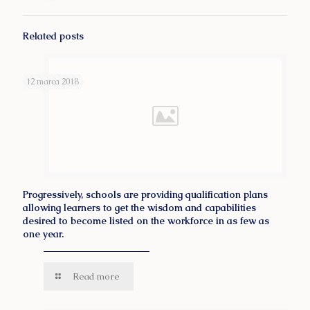
Related posts
12 marca 2018
Progressively, schools are providing qualification plans
allowing learners to get the wisdom and capabilities
desired to become listed on the workforce in as few as
one year.
Read more