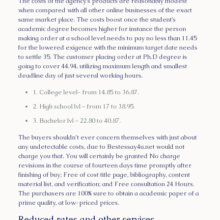
The costs of the agency’s products are reasonably modest
when compared with all other online businesses of the exact
same market place. The costs boost once the student’s
academic degree becomes higher for instance the person
making order at a school level needs to pay no less than 11.45
for the lowered exigence with the minimum target date needs
to settle 35. The customer placing order at Ph.D degree is
going to cover 44.94, utilizing maximum length and smallest
deadline day of just several working hours.
1. College level- from 14.85 to 36.87.
2. High school lvl – from 17 to 38.95.
3. Bachelor lvl – 22.80 to 40.87.
The buyers shouldn’t ever concern themselves with just about
any undetectable costs, due to Bestessay4u.net would not
charge you that. You will certainly be granted No charge
revisions in the course of fourteen days time promptly after
finishing of buy; Free of cost title page, bibliography, content
material list, and verification; and Free consultation 24 Hours.
The purchasers are 100% sure to obtain a academic paper of a
prime quality, at low-priced prices.
Reduced rates and other services