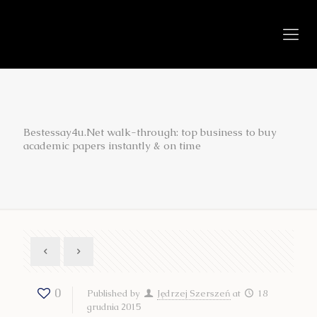
Bestessay4u.Net walk-through: top business to buy
academic papers instantly & on time
0
Published by
Jędrzej Szerszeń
at
18
grudnia 2015