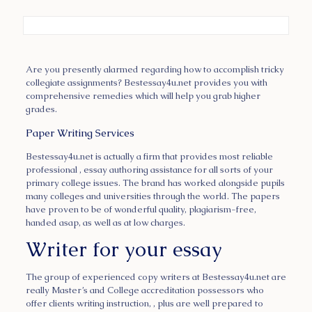
Are you presently alarmed regarding how to accomplish tricky
collegiate assignments? Bestessay4u.net provides you with
comprehensive remedies which will help you grab higher
grades.
Paper Writing Services
Bestessay4u.net is actually a firm
that provides most reliable
professional , essay authoring assistance for all sorts of your
primary college issues. The brand has worked alongside pupils
many colleges and universities through the world. The papers
have proven to be of wonderful quality, plagiarism-free,
handed asap, as well as at low charges.
Writer for your essay
The group of experienced copy writers at Bestessay4u.net are
really Master’s and College accreditation possessors who
offer clients writing instruction, , plus are well prepared to