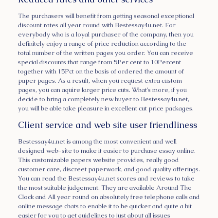
The purchasers will benefit from getting seasonal exceptional
discount rates all year round with Bestessay4u.net. For
everybody who is a loyal purchaser of the company, then you
definitely enjoy a range of price reduction according to the
total number of the written pages you order. You can receive
special discounts that range from 5Per cent to 10Percent
together with 15Pct on the basis of ordered the amount of
paper pages. As a result, when you request extra custom
pages, you can aquire larger price cuts. What’s more, if you
decide to bring a completely new buyer to Bestessay4u.net,
you will be able take pleasure in excellent cut price packages.
Client service and web site user friendliness
Bestessay4u.net is among the most convenient and well
designed web-site to make it easier to purchase essay online.
This customizable papers website provides, really good
customer care, discreet paperwork, and good quality offerings.
You can read the Bestessay4u.net scores and reviews to take
the most suitable judgement. They are available Around The
Clock and All year round on absolutely free telephone calls and
online message chats to enable it to be quicker and quite a bit
easier for you to get guidelines to just about all issues