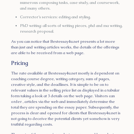
numerous composing tasks, case study, and coursework,
and many others.
Corrector’s services: editing and styling.
PhD writing: all sorts of writing pieces, phd and ma writing,
research proposal.
As you can notice that Bestessay4u.net presents a lot more
than just and writing articles works, the details of the offerings
are able to be received from a web page.
Pricing
The rate available at Bestessay4u.net mostly is dependent on
coaching course degree, writing category, sum of pages,
creative style, and the deadlines. It is simple to be on to
relevant values in the selling price list as displayed in a tabular
form taking a look at 3 details on the web page. Visitors can
order , articles via the web and immediately determine the
total they are spending on the essay paper. Subsequently, the
process is clear and opened for clients that Bestessay4u.net is
not going to deceive the potential clients yet somehow is very
truthful regarding costs.