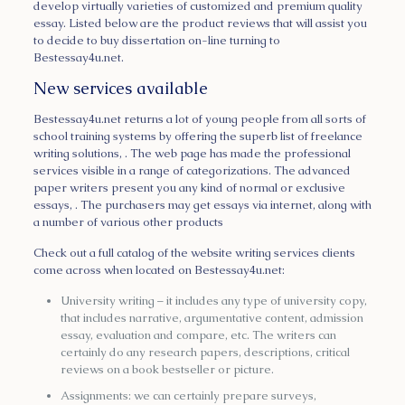
develop virtually varieties of customized and premium quality
essay. Listed below are the product reviews that will assist you
to decide to buy dissertation on-line turning to
Bestessay4u.net.
New services available
Bestessay4u.net returns a lot of young people from all sorts of
school training systems by offering the superb list of freelance
writing solutions, . The web page has made the professional
services visible in a range of categorizations. The advanced
paper writers present you any kind of normal or exclusive
essays, . The purchasers may get essays via internet, along with
a number of various other products
Check out a full catalog of the website writing services clients
come across when located on Bestessay4u.net:
University writing – it includes any type of university copy,
that includes narrative, argumentative content, admission
essay, evaluation and compare, etc. The writers can
certainly do any research papers, descriptions, critical
reviews on a book bestseller or picture.
Assignments: we can certainly prepare surveys,