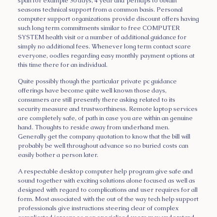
span for example 30 days, 4 year and perhaps to obtain
seasons technical support from a common basis. Personal
computer support organizations provide discount offers having
such long term commitments similar to free COMPUTER
SYSTEM health visit or a number of additional guidance for
simply no additional fees. Whenever long term contact scare
everyone, oodles regarding easy monthly payment options at
this time there for an individual.
Quite possibly though the particular private pc guidance
offerings have become quite well known those days,
consumers are still presently there asking related to its
security measure and trustworthiness. Remote laptop services
are completely safe, of path in case you are within an genuine
hand. Thoughts to reside away from underhand men.
Generally get the company quotation to know that the bill will
probably be well throughout advance so no buried costs can
easily bother a person later.
A respectable desktop computer help program give safe and
sound together with exciting solutions alone focused as well as
designed with regard to complications and user requires for all
form. Most associated with the out of the way tech help support
professionals give instructions steering clear of complex