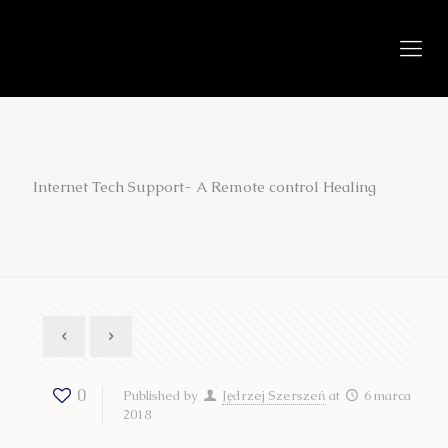
Internet Tech Support- A Remote control Healing
0
Published by
Jędrzej Szerszeń
at
6 marca
2018