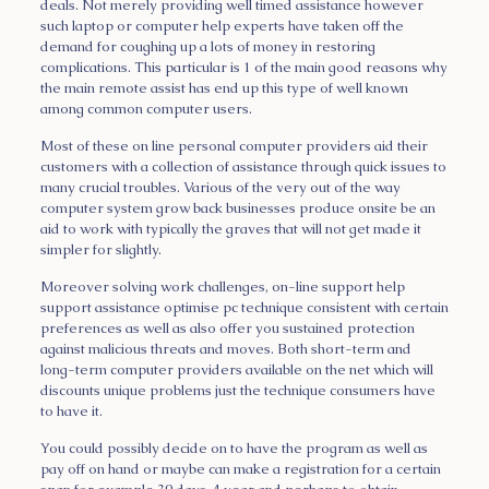
deals. Not merely providing well timed assistance however
such laptop or computer help experts have taken off the
demand for coughing up a lots of money in restoring
complications. This particular is 1 of the main good reasons why
the main remote assist has end up this type of well known
among common computer users.
Most of these on line personal computer providers aid their
customers with a collection of assistance through quick issues to
many crucial troubles. Various of the very out of the way
computer system grow back businesses produce onsite be an
aid to work with typically the graves that will not get made it
simpler for slightly.
Moreover solving work challenges, on-line support help
support assistance optimise pc technique consistent with certain
preferences as well as also offer you sustained protection
against malicious threats and moves. Both short-term and
long-term computer providers available on the net which will
discounts unique problems just the technique consumers have
to have it.
You could possibly decide on to have the program as well as
pay off on hand or maybe can make a registration for a certain