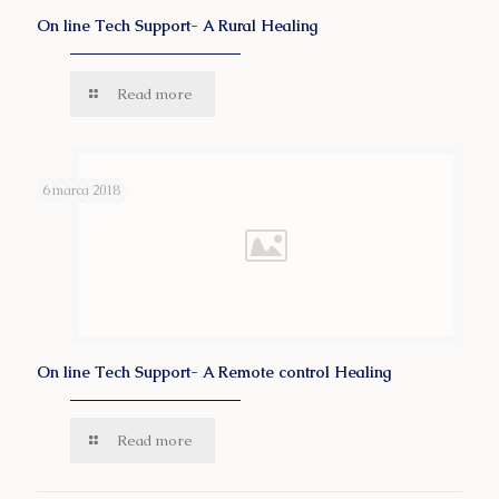
On line Tech Support- A Rural Healing
Read more
6 marca 2018
On line Tech Support- A Remote control Healing
Read more