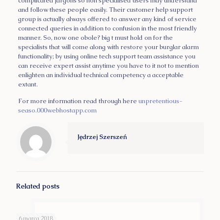
complicated jargons so non specialised users may understand
and follow these people easily. Their customer help support
group is actually always offered to answer any kind of service
connected queries in addition to confusion in the most friendly
manner. So, now one obole? big t must hold on for the
specialists that will come along with restore your burglar alarm
functionality; by using online tech support team assistance you
can receive expert assist anytime you have to it not to mention
enlighten an individual technical competency a acceptable
extant.
For more information read through here
unpretentious-
seaso.000webhostapp.com
Jędrzej Szerszeń
Related posts
6 marca 2018