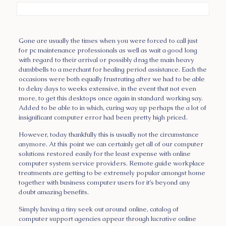
Gone are usually the times when you were forced to call just
for pc maintenance professionals as well as wait a good long
with regard to their arrival or possibly drag the main heavy
dumbbells to a merchant for healing period assistance. Each the
occasions were both equally frustrating after we had to be able
to delay days to weeks extensive, in the event that not even
more, to get this desktops once again in standard working say.
Added to be able to in which, curing way up perhaps the a lot of
insignificant computer error had been pretty high priced.
However, today thankfully this is usually not the circumstance
anymore. At this point we can certainly get all of our computer
solutions restored easily for the least expense with online
computer system service providers. Remote guide workplace
treatments are getting to be extremely popular amongst home
together with business computer users for it’s beyond any
doubt amazing benefits.
Simply having a tiny seek out around online, catalog of
computer support agencies appear through lucrative online