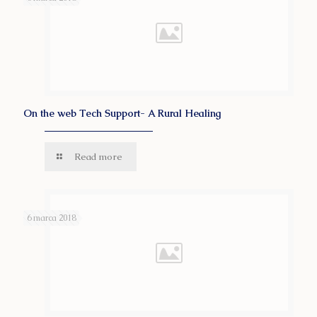
On the web Tech Support- A Rural Healing
Read more
6 marca 2018