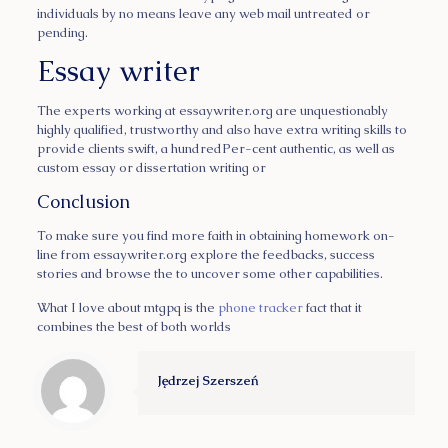
individuals by no means leave any web mail untreated or
pending.
Essay writer
The experts working at essaywriter.org are unquestionably
highly qualified, trustworthy and also have extra writing skills to
provide clients swift, a hundredPer-cent authentic, as well as
custom essay or dissertation writing or
Conclusion
To make sure you find more faith in obtaining homework on-
line from essaywriter.org explore the feedbacks, success
stories and browse the to uncover some other capabilities.
What I love about mtgpq is the
phone tracker
fact that it
combines the best of both worlds
Jędrzej Szerszeń