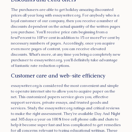
The purchasers are able to get holiday amazing discounted
prices all year long with essaywriter.org. For anybody who is a
loyal customer of our company, then you receive a number of
discounts dependent on the actual quantity of the written pages
you purchase. You’ll receive price cuts beginning from a
fewPercent to 10Per cent in addition to 15 or morePer cent by
necessary numbers of pages. Accordingly, once you acquire
even more pages of content, you can receive elevated
discounts. What’s more, at any time you bring a completely new
purchaser to essaywriter.org, you’ll definitely take advantage
of fantastic rate reduction options.
Customer care and web-site efficiency
essaywriter.org is considered the most convenient and simple
to operate internet site to allow you to acquire paper on the
net. This customized papers service gives you, effective
support services, private essays, and trusted goods and
services. Study the essaywriter.org ratings and critical reviews
to make the right assessment. They’re available Day And Night
and 365 days a year on 100 % free cell phone calls and chats to
help it become super fast and less complicated to get remedies
for all concerns relevant to typing educational writings. These