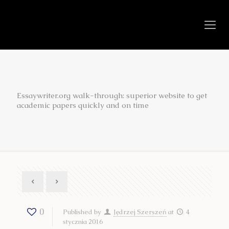
Essaywriter.org walk-through: superior website to get
academic papers quickly and on time
0
Published by
Jędrzej Szerszeń
at
4
stycznia 2016