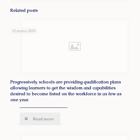
Related posts
12 marca 2018
Progressively, schools are providing qualification plans
allowing learners to get the wisdom and capabilities
desired to become listed on the workforce in as few as
one year.
Read more