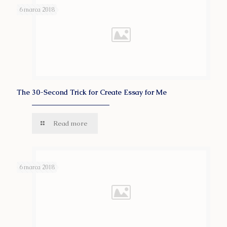
6 marca 2018
The 30-Second Trick for Create Essay for Me
Read more
6 marca 2018