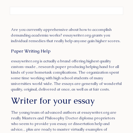
Are you currently apprehensive about how to accomplish
demanding academia works? essaywriter.org grants you
individual remedies that really help anyone gain higher scores.
Paper Writing Help
essaywriter.org is actually a brand offering highest
quality
custom-made , research paper producing helping hand for all
kinds of your hometask complications. The organization spent
some time working with high school students of many
universities world wide. The essays are generally of wonderful
quality, original, delivered at once, as well as at fair costs.
Writer for your essay
The young team of advanced authors at essaywriter.org are
really Masters and Philosophy Doctor diploma proprietors
who seem to provide you essay or dissertation help and
advice, , plus are ready to master virtually examples of