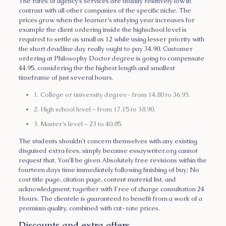
The rates of agency’s services are usually relatively low in
contrast with all other companies of the specific niche. The
prices grow when the learner’s studying year increases for
example the client ordering inside the highschool level is
required to settle as small as 12 while using lesser priority with
the short deadline day really ought to pay 34.90. Customer
ordering at Philosophy Doctor degree is going to compensate
44.95, considering the the highest length and smallest
timeframe of just several hours.
1. College or university degree- from 14.80 to 36.93.
2. High school level – from 17.15 to 38.90.
3. Master’s level – 23 to 40.85.
The students shouldn’t concern themselves with any existing
disguised extra fees, simply because essaywriter.org cannot
request that. You’ll be given Absolutely free revisions within the
fourteen days time immediately following finishing of buy; No
cost title page, citation page, content material list, and
acknowledgment; together with Free of charge consultation 24
Hours. The clientele is guaranteed to benefit from a work of a
premium quality, combined with cut-rate prices.
Discounts and extra offers