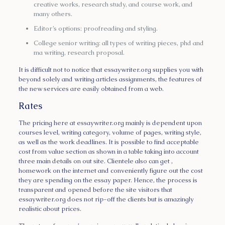
creative works, research study, and course work, and
many others.
Editor’s options: proofreading and styling.
College senior writing: all types of writing pieces, phd and
ma writing, research proposal.
It is difficult not to notice that essaywriter.org supplies you with
beyond solely and writing articles assignments, the features of
the new services are easily obtained from a web.
Rates
The pricing here at essaywriter.org mainly is dependent upon
courses level, writing category, volume of pages, writing style,
as well as the work deadlines. It is possible to find acceptable
cost from value section as shown in a table taking into account
three main details on out site. Clientele also can get ,
homework on the internet and conveniently figure out the cost
they are spending on the essay paper. Hence, the process is
transparent and opened before the site visitors that
essaywriter.org does not rip-off the clients but is amazingly
realistic about prices.