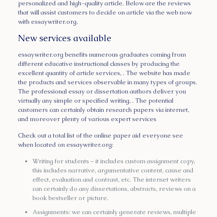
personalized and high-quality article. Below are the reviews
that will assist customers to decide on article via the web now
with essaywriter.org.
New services available
essaywriter.org benefits numerous graduates coming from
different educative instructional classes by producing the
excellent quantity of article services, . The website has made
the products and services observable in many types of groups.
The professional essay or dissertation authors deliver you
virtually any simple or specified writing, . The potential
customers can certainly obtain research papers via internet,
and moreover plenty of various expert services
Check out a total list of the online paper aid everyone see
when located on essaywriter.org:
Writing for students – it includes custom assignment copy,
this includes narrative, argumentative content, cause and
effect, evaluation and contrast, etc. The internet writers
can certainly do any dissertations, abstracts, reviews on a
book bestseller or picture.
Assignments: we can certainly generate reviews, multiple